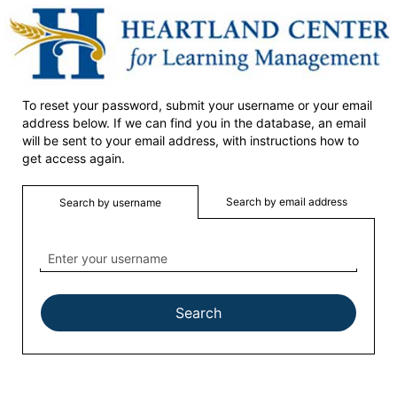
Heartland
Skip
to
main
content
Home
To reset your password, submit your username or your email
address below. If we can find you in the database, an email
will be sent to your email address, with instructions how to
get access again.
Search by email address
Search by username